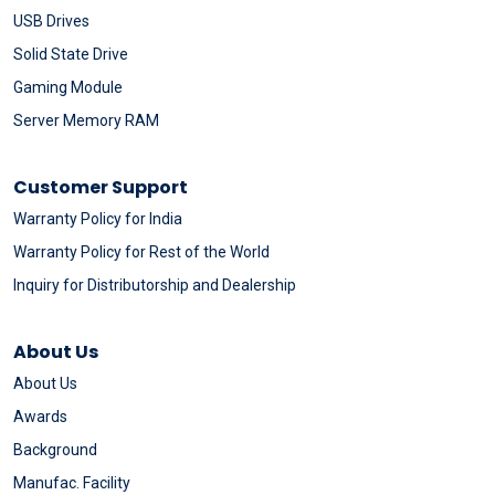
USB Drives
Solid State Drive
Gaming Module
Server Memory RAM
Customer Support
Warranty Policy for India
Warranty Policy for Rest of the World
Inquiry for Distributorship and Dealership
About Us
About Us
Awards
Background
Manufac. Facility