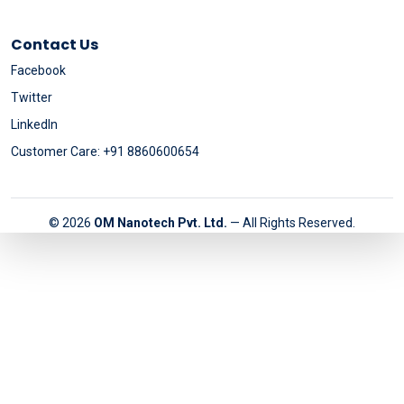
Contact Us
Facebook
Twitter
LinkedIn
Customer Care: +91 8860600654
© 2026
OM Nanotech Pvt. Ltd.
— All Rights Reserved.