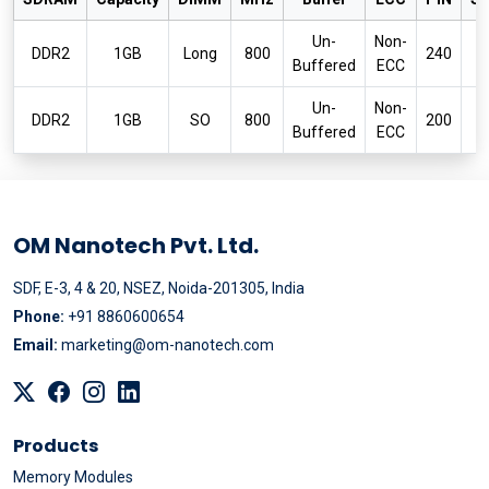
Un-
Non-
P
DDR2
1GB
Long
800
240
Buffered
ECC
6
Un-
Non-
P
DDR2
1GB
SO
800
200
Buffered
ECC
6
OM Nanotech Pvt. Ltd.
SDF, E-3, 4 & 20, NSEZ, Noida-201305, India
Phone:
+91 8860600654
Email:
marketing@om-nanotech.com
Products
Memory Modules