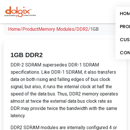
HOM
PRO
Home/
Product
Memory Modules/
DDR2/
1GB
CUS
CON
1GB DDR2
DDR-2 SDRAM supersedes DDR-1 SDRAM
specifications. Like DDR-1 SDRAM, it also transfers
data on both rising and falling edges of bus clock
signal, but also, it runs the internal clock at half the
speed of the data bus. Thus, DDR2 memory operates
almost at twice the external data bus clock rate as
DDR may provide twice the bandwidth with the same
latency.
DDR2 SDRAM modules are internally configured 4 or