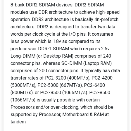
8-bank DDR2 SDRAM devices. DDR2 SDRAM
modules use DDR architecture to achieve high-speed
operation. DDR2 architecture is basically 4n-prefetch
architecture. DDR2 is designed to transfer two data
words per clock cycle at the I/O pins. It consumes
less power which is 1.8v as compared to its
predecessor DDR-1 SDRAM which requires 2.5v.
Long-DIMM (or Desktop RAM) comprises of 240
connector pins, whereas SO-DIMM (Laptop RAM)
comprises of 200 connector pins. It typically has data
transfer rates of PC2-3200 (400MT/s), PC2-4200
(5300MT/s), PC2-5300 (667MT/s), PC2-6400
(800MT/s), or PC2-8500 (1066MT/s). PC2-8500
(1066MT/s) is usually possible with certain
Processors and/or over-clocking, which should be
supported by Processor, Motherboard & RAM at
tandem.