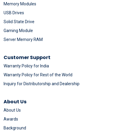
Memory Modules
USB Drives
Solid State Drive
Gaming Module
Server Memory RAM
Customer Support
Warranty Policy for India
Warranty Policy for Rest of the World
Inquiry for Distributorship and Dealership
About Us
About Us
Awards
Background