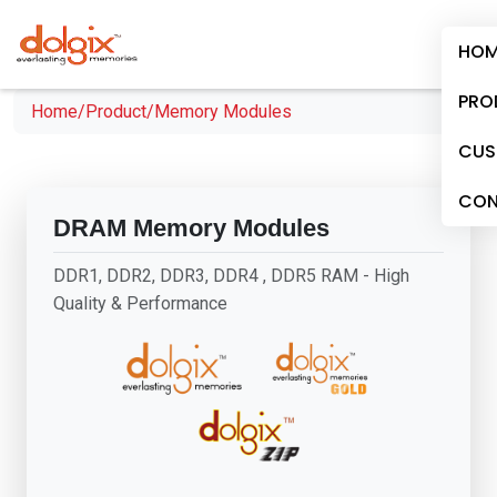
HOM
PRO
Home/
Product/
Memory Modules
CUS
CON
DRAM Memory Modules
DDR1, DDR2, DDR3, DDR4 , DDR5 RAM - High
Quality & Performance