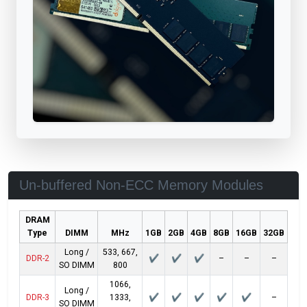
Un-buffered Non-ECC Memory Modules
DRAM
Type
DIMM
MHz
1GB
2GB
4GB
8GB
16GB
32GB
Long /
533, 667,
DDR-2
✔
✔
✔
–
–
–
SO DIMM
800
1066,
Long /
DDR-3
1333,
✔
✔
✔
✔
✔
–
SO DIMM