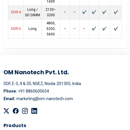
1600
Long /
2133–
DDR-4
–
–
✔
✔
✔
✔
SO DIMM
3200
4800,
DDR-5
Long
5200,
–
–
–
✔
✔
✔
5600
OM Nanotech Pvt. Ltd.
SDF, E-3, 4 & 20, NSEZ, Noida-201305, India
Phone:
+91 8860600654
Email:
marketing@om-nanotech.com
Products