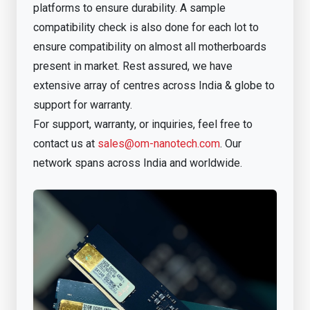
platforms to ensure durability. A sample
compatibility check is also done for each lot to
ensure compatibility on almost all motherboards
present in market. Rest assured, we have
extensive array of centres across India & globe to
support for warranty.
For support, warranty, or inquiries, feel free to
contact us at
sales@om-nanotech.com
. Our
network spans across India and worldwide.