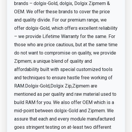
brands – dolgix-Gold, dolgix, Dolgix Zipmem &
OEM. We offer these brands to cover the price
and quality divide. For our premium range, we
offer dolgix-Gold, which offers excellent reliability
– we provide Lifetime Warranty for the same. For
those who are price cautious, but at the same time
do not want to compromise on quality, we provide
Zipmem; a unique blend of quality and
affordability built with special customized tools
and techniques to ensure hastle free working of
RAM.Dolgix-Gold,Dolgix Zip,Zipmem are
mentioned as per quality and raw material used to
build RAM for you. We also offer OEM which is a
mid-point between dolgix-Gold and Zipmem. We
assure that each and every module manufactured
goes stringent testing on at-least two different