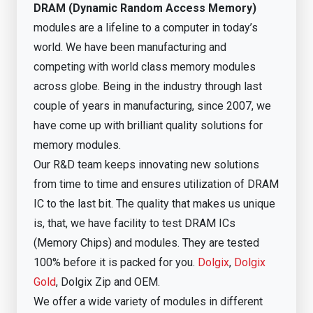
DRAM (Dynamic Random Access Memory)
modules are a lifeline to a computer in today’s
world. We have been manufacturing and
competing with world class memory modules
across globe. Being in the industry through last
couple of years in manufacturing, since 2007, we
have come up with brilliant quality solutions for
memory modules.
Our R&D team keeps innovating new solutions
from time to time and ensures utilization of DRAM
IC to the last bit. The quality that makes us unique
is, that, we have facility to test DRAM ICs
(Memory Chips) and modules. They are tested
100% before it is packed for you.
Dolgix
,
Dolgix
Gold
, Dolgix Zip and OEM.
We offer a wide variety of modules in different