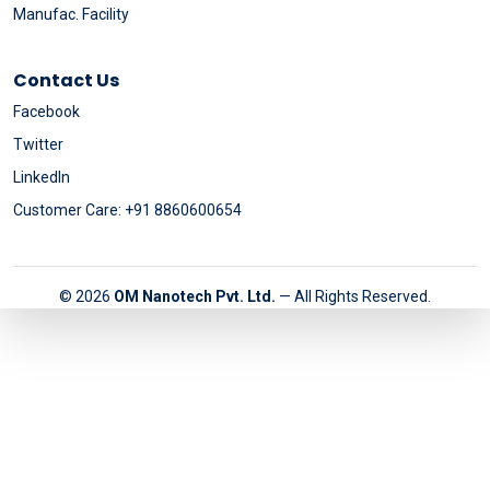
Manufac. Facility
Contact Us
Facebook
Twitter
LinkedIn
Customer Care: +91 8860600654
© 2026
OM Nanotech Pvt. Ltd.
— All Rights Reserved.